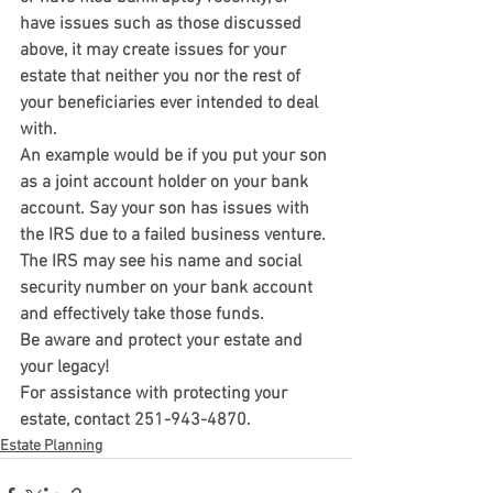
have issues such as those discussed 
above, it may create issues for your 
estate that neither you nor the rest of 
your beneficiaries ever intended to deal 
with.
An example would be if you put your son 
as a joint account holder on your bank 
account. Say your son has issues with 
the IRS due to a failed business venture. 
The IRS may see his name and social 
security number on your bank account 
and effectively take those funds.
Be aware and protect your estate and 
your legacy!
For assistance with protecting your 
estate, contact 251-943-4870.
Estate Planning