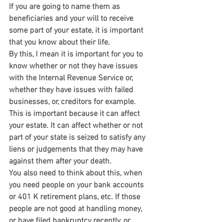
If you are going to name them as 
beneficiaries and your will to receive 
some part of your estate, it is important 
that you know about their life.
By this, I mean it is important for you to 
know whether or not they have issues 
with the Internal Revenue Service or, 
whether they have issues with failed 
businesses, or, creditors for example.
This is important because it can affect 
your estate. It can affect whether or not 
part of your state is seized to satisfy any 
liens or judgements that they may have 
against them after your death.
You also need to think about this, when 
you need people on your bank accounts 
or 401 K retirement plans, etc. If those 
people are not good at handling money, 
or have filed bankruptcy recently, or 