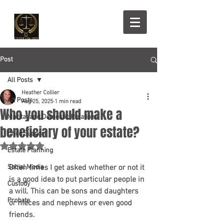
Post
All Posts
Heather Collier
All Posts
Aug 25, 2025
1 min read
Who you should make a
Marital and Domestic Relations
beneficiary of your estate?
Child Support
Rated NaN out of 5 stars.
Estate Planning
Social Media
Often times I get asked whether or not it 
is a good idea to put particular people in 
Custody
a will. This can be sons and daughters 
Probate
or nieces and nephews or even good 
friends.