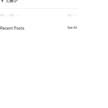
See All
Recent Posts