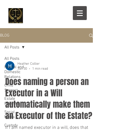
BLOG
All Posts
All Posts
Heather Collier
Marital and
Jan 30
1 min read
Domestic
Relations
Does naming a person an
Child
Executor in a Will
Support
Estate
automatically make them
Planning
Social
an Executor of the Estate?
Media
Custody
If I am named executor in a will, does that