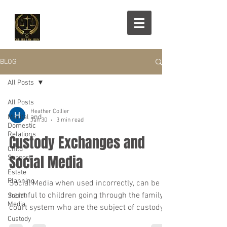
BLOG
All Posts
All Posts
Heather Collier
Marital and
Jan 30
3 min read
Domestic
Relations
Custody Exchanges and
Child
Social Media
Support
Estate
Planning
Social Media when used incorrectly, can be
harmful to children going through the family
Social
Media
court system who are the subject of custody
Custody
battles.