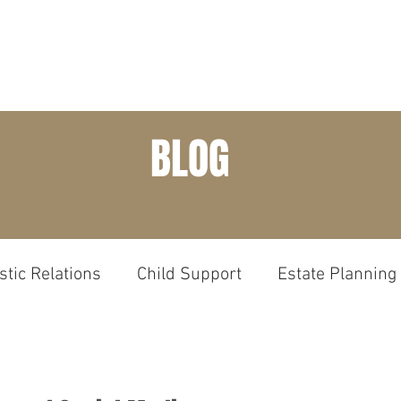
HOME
PRACTICE AREAS
ABOUT
EXP
BLOG
tic Relations
Child Support
Estate Planning