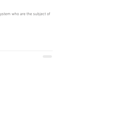
system who are the subject of
ty of legal services performed by other