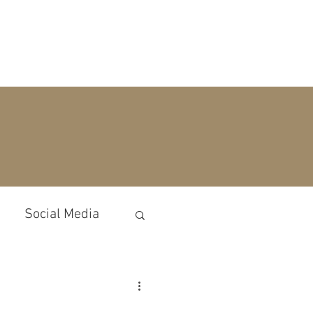
ECTATIONS
BLOG
CONTACT
Social Media