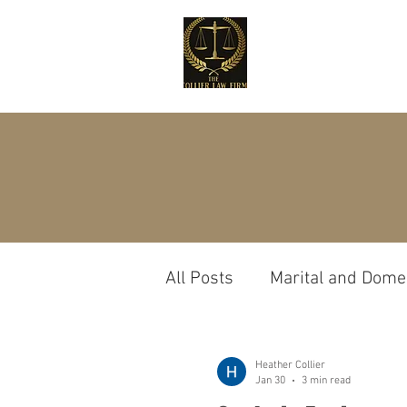
All Posts
Marital and Domes
Custody
Probate
Heather Collier
Jan 30
3 min read