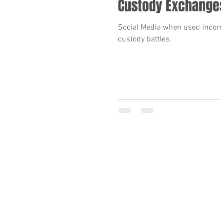
Custody Exchange
Social Media when used incorre
custody battles.
Required by the ARPC, 7.2, “No representation is
lawyers”.