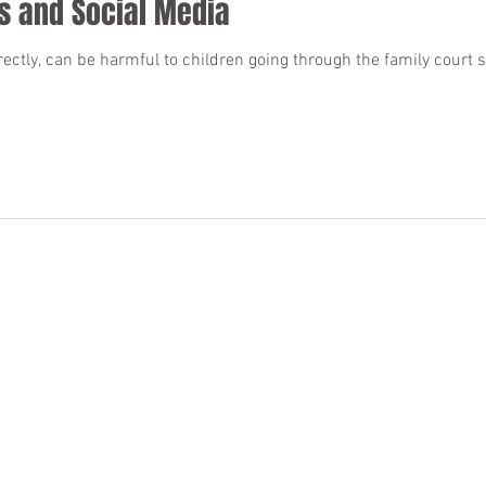
s and Social Media
ctly, can be harmful to children going through the family court 
BACK TO TOP
 made that the quality of legal services to be performed is greater than the quali
Privacy Policy
.
Terms and Conditions
.
Accessibility Statement